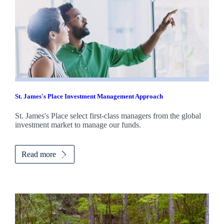
St. James's
Place Investment Management Approach
St. James's
Place select first-class managers from the global
investment market to manage our funds.
Read more