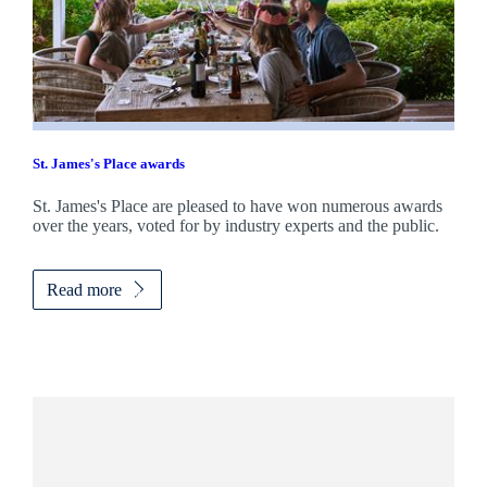
St. James's
Place awards
St. James's
Place are pleased to have won numerous awards
over the years, voted for by industry experts and the public.
Read more