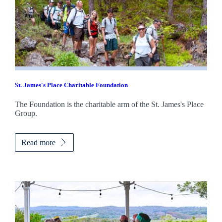
St. James's
Place Charitable Foundation
The Foundation is the charitable arm of the
St. James's
Place
Group.
Read more