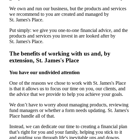
We own and run our business, but the products and services
we recommend to you are created and managed by
St. James's
Place.
Put simply: we give you one-to-one financial advice, and the
products and services you invest in are looked after by
St. James's
Place.
The benefits of working with us and, by
extension,
St. James's
Place
You have our undivided attention
One of the reasons we chose to work with
St. James's
Place
is that it allows us to focus our time on you, our clients, and
the advice that we provide to help you achieve your goals.
We don’t have to worry about managing products, reviewing
fund managers or whether a form needs updating.
St. James's
Place handle all of that.
Instead, we can dedicate our time to creating a financial plan
that’s right for you and your family, helping you stick to it
and guiding you through life's inevitable ups and downs.