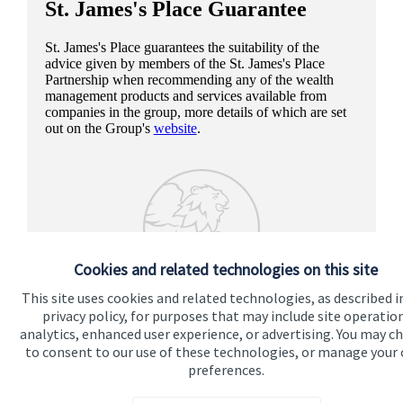
St. James's
Place Guarantee
St. James's
Place guarantees the suitability of the
advice given by members of the
St. James's
Place
Partnership when recommending any of the wealth
management products and services available from
companies in the group, more details of which are set
out on the Group's
website
.
Cookies and related technologies on this site
This site uses cookies and related technologies, as described i
privacy policy, for purposes that may include site operatio
analytics, enhanced user experience, or advertising. You may c
to consent to our use of these technologies, or manage your
preferences.