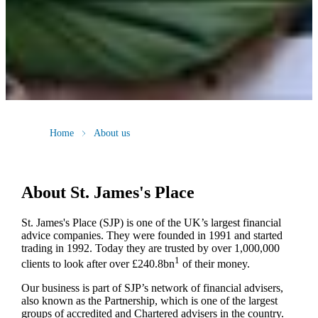
Home
About us
About
St. James's
Place
St. James's
Place (SJP) is one of the UK’s largest financial
advice companies. They were founded in 1991 and started
trading in 1992. Today they are trusted by over 1,000,000
1
clients to look after over £240.8bn
of their money.
Our business is part of SJP’s network of financial advisers,
also known as the Partnership, which is one of the largest
groups of accredited and Chartered advisers in the country.