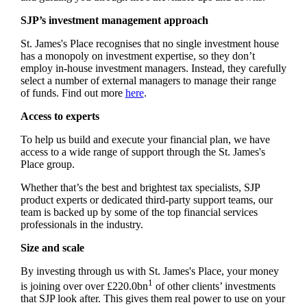
SJP’s investment management approach
St. James's
Place recognises that no single investment house
has a monopoly on investment expertise, so they don’t
employ in-house investment managers. Instead, they carefully
select a number of external managers to manage their range
of funds. Find out more
here
.
Access to experts
To help us build and execute your financial plan, we have
access to a wide range of support through the
St. James's
Place group.
Whether that’s the best and brightest tax specialists, SJP
product experts or dedicated third-party support teams, our
team is backed up by some of the top financial services
professionals in the industry.
Size and scale
By investing through us with
St. James's
Place, your money
1
is joining over over £220.0bn
of other clients’ investments
that SJP look after. This gives them real power to use on your