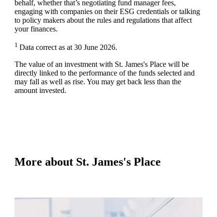
behalf, whether that’s negotiating fund manager fees,
engaging with companies on their ESG credentials or talking
to policy makers about the rules and regulations that affect
your finances.
1
Data correct as at 30 June 2026.
The value of an investment with
St. James's
Place will be
directly linked to the performance of the funds selected and
may fall as well as rise. You may get back less than the
amount invested.
More about
St. James's
Place