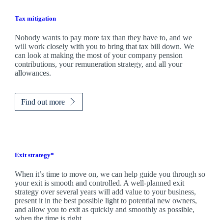
Tax mitigation
Nobody wants to pay more tax than they have to, and we
will work closely with you to bring that tax bill down. We
can look at making the most of your company pension
contributions, your remuneration strategy, and all your
allowances.
Find out more
Exit strategy*
When it’s time to move on, we can help guide you through so
your exit is smooth and controlled. A well-planned exit
strategy over several years will add value to your business,
present it in the best possible light to potential new owners,
and allow you to exit as quickly and smoothly as possible,
when the time is right.