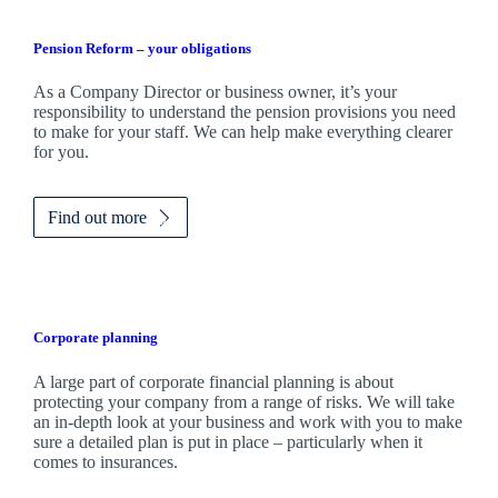
Pension Reform – your obligations
As a Company Director or business owner, it’s your
responsibility to understand the pension provisions you need
to make for your staff. We can help make everything clearer
for you.
Find out more
Corporate planning
A large part of corporate financial planning is about
protecting your company from a range of risks. We will take
an in-depth look at your business and work with you to make
sure a detailed plan is put in place – particularly when it
comes to insurances.