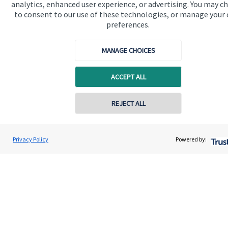
analytics, enhanced user experience, or advertising. You may c
to consent to our use of these technologies, or manage your
preferences.
MANAGE CHOICES
Quick links
ACCEPT ALL
Home
About us
REJECT ALL
Contact online
About SJP
Advice and services
Gregory Palethorpe
Privacy Policy
Powered by:
Conta
01543 399940
Bowbrook Financial Planners Ltd
Contact
Get in touch
Contact us
Connect