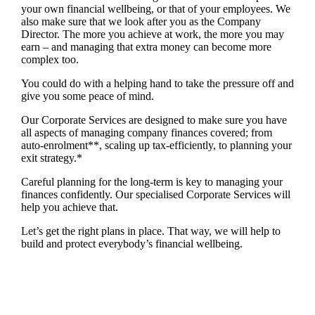
your own financial wellbeing, or that of your employees. We
also make sure that we look after you as the Company
Director. The more you achieve at work, the more you may
earn – and managing that extra money can become more
complex too.
You could do with a helping hand to take the pressure off and
give you some peace of mind.
Our Corporate Services are designed to make sure you have
all aspects of managing company finances covered; from
auto-enrolment**, scaling up tax-efficiently, to planning your
exit strategy.*
Careful planning for the long-term is key to managing your
finances confidently. Our specialised Corporate Services will
help you achieve that.
Let’s get the right plans in place. That way, we will help to
build and protect everybody’s financial wellbeing.