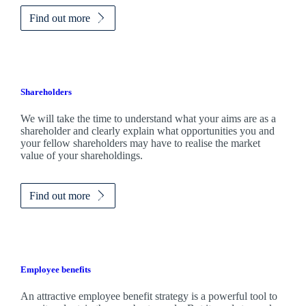
Find out more
Shareholders
We will take the time to understand what your aims are as a
shareholder and clearly explain what opportunities you and
your fellow shareholders may have to realise the market
value of your shareholdings.
Find out more
Employee benefits
An attractive employee benefit strategy is a powerful tool to