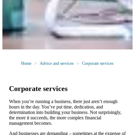
Home
Advice and services
Corporate services
Corporate services
When you’re running a business, there just aren’t enough
hours in the day. You’ve put time, dedication, and
determination into building your business. Not surprisingly,
the more it succeeds, the more complex financial
management becomes.
And businesses are demanding – sometimes at the expense of