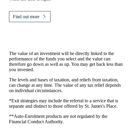
Find out more
The value of an investment will be directly linked to the
performance of the funds you select and the value can
therefore go down as well as up. You may get back less than
you invested.
The levels and bases of taxation, and reliefs from taxation,
can change at any time. The value of any tax relief depends
on individual circumstances.
*Exit strategies may include the referral to a service that is
separate and distinct to those offered by
St. James's
Place.
**Auto-Enrolment products are not regulated by the
Financial Conduct Authority.