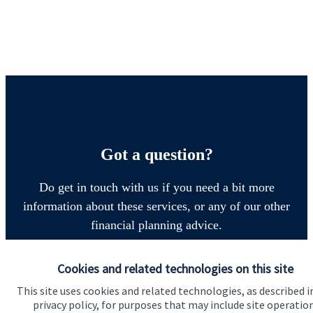
Got a question?
Do get in touch with us if you need a bit more
information about these services, or any of our other
financial planning advice.
Cookies and related technologies on this site
Contact
This site uses cookies and related technologies, as described i
privacy policy, for purposes that may include site operatio