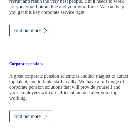
recruit and retain the very best people. But it needs to work
for you, your bottom line and your workforce. We can help
you get this key corporate service right.
Find out more
Corporate pensions
A great corporate pension scheme is another magnet to attract
top talent, and to build staff loyalty. We have a full range of
corporate pension solutions that will provide yourself and
your employees with tax-efficient income after you stop
working.
Find out more