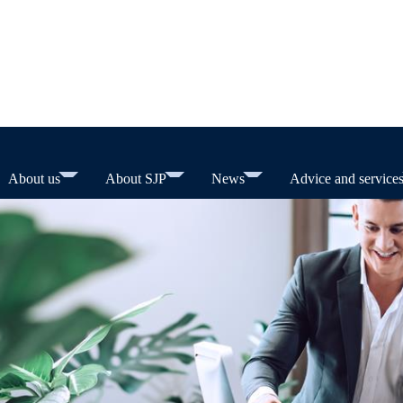
About us
About SJP
News
Advice and service