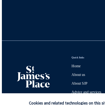
Quick links
Home
About us
About SJP
Advice and services
Contact
Cookies and related technologies on this si