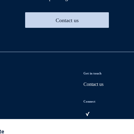
Contact us
Get in touch
Contact us
Connect
te