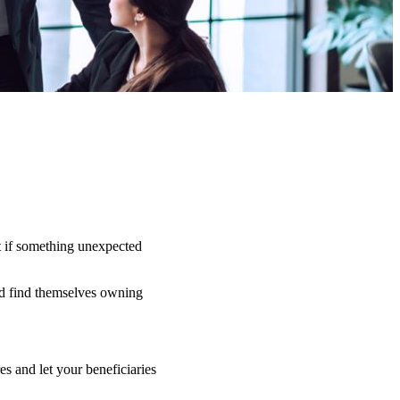
t if something unexpected
uld find themselves owning
s and let your beneficiaries