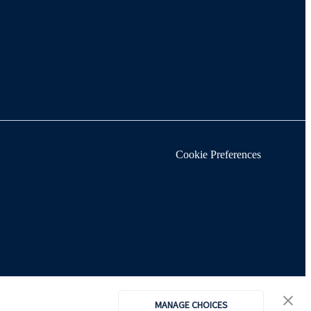
Cookie Preferences
MANAGE CHOICES