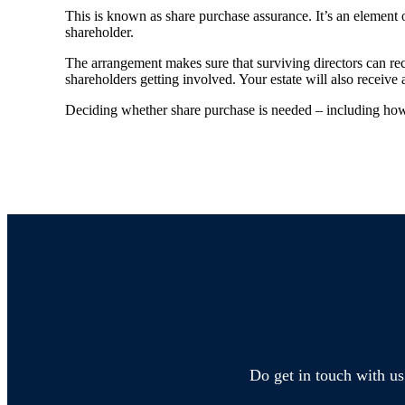
This is known as share purchase assurance. It’s an element o
shareholder.
The arrangement makes sure that surviving directors can re
shareholders getting involved. Your estate will also receive 
Deciding whether share purchase is needed – including how i
Do get in touch with us