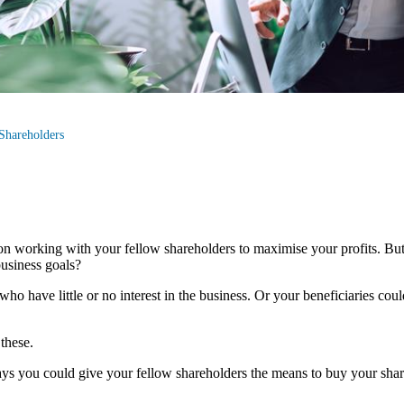
Shareholders
 on working with your fellow shareholders to maximise your profits. Bu
usiness goals?
ho have little or no interest in the business. Or your beneficiaries co
 these.
ys you could give your fellow shareholders the means to buy your share