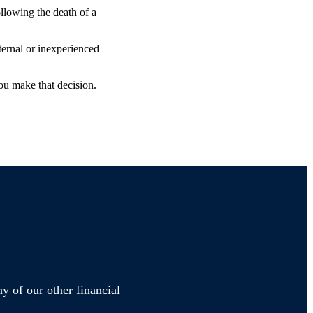
ollowing the death of a
ternal or inexperienced
ou make that decision.
y of our other financial