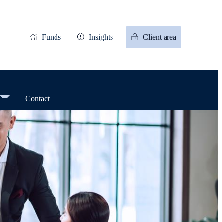
Funds
Insights
Client area
s
Contact