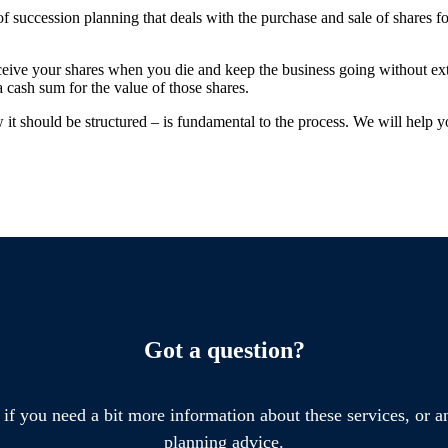
f succession planning that deals with the purchase and sale of shares f
ceive your shares when you die and keep the business going without ex
a cash sum for the value of those shares.
t should be structured – is fundamental to the process. We will help y
Got a question?
 if you need a bit more information about these services, or an
planning advice.