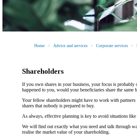
Home
Advice and services
Corporate services
Shareholders
If you own shares in your business, your focus is probably
happened to you, would your beneficiaries share the same b
Your fellow shareholders might have to work with partners w
shares that nobody is prepared to buy.
As always, effective planning is key to avoid situations like
We will find out exactly what you need and talk through wa
realise the market value of your shareholding.