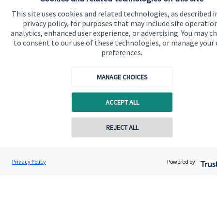
Home
This site uses cookies and related technologies, as described i
privacy policy, for purposes that may include site operatio
About us
analytics, enhanced user experience, or advertising. You may c
About SJP
to consent to our use of these technologies, or manage your
preferences.
Advice and services
Contact
MANAGE CHOICES
ACCEPT ALL
Get in touch
Contact us
REJECT ALL
Contact online
Connect
Gregory Palethorpe
Privacy Policy
Powered by:
Conta
01543 399940
Bowbrook Financial Planners Ltd
Cookie Preferences