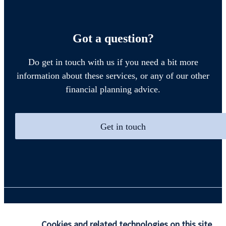
Got a question?
Do get in touch with us if you need a bit more
information about these services, or any of our other
financial planning advice.
Get in touch
Quick links
Cookies and related technologies on this site