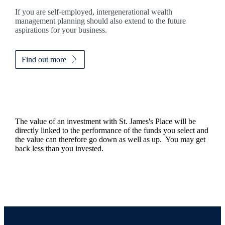
If you are self-employed, intergenerational wealth
management planning should also extend to the future
aspirations for your business.
Find out more
The value of an investment with
St. James's
Place will be
directly linked to the performance of the funds you select and
the value can therefore go down as well as up. You may get
back less than you invested.