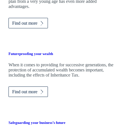
plan from a very young age has even more added
advantages.
Find out more
Futureproofing your wealth
When it comes to providing for successive generations, the
protection of accumulated wealth becomes important,
including the effects of Inheritance Tax.
Find out more
Safeguarding your business’s future