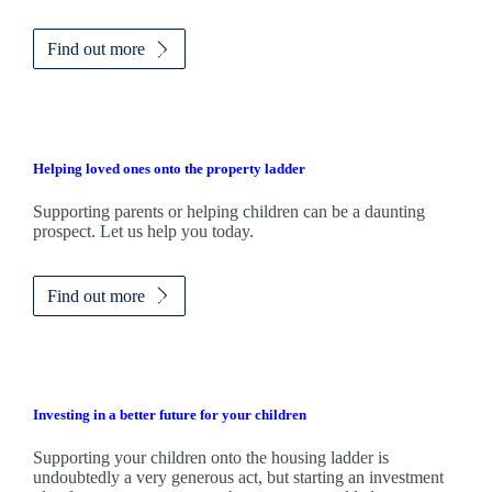
Find out more
Helping loved ones onto the property ladder
Supporting parents or helping children can be a daunting
prospect. Let us help you today.
Find out more
Investing in a better future for your children
Supporting your children onto the housing ladder is
undoubtedly a very generous act, but starting an investment