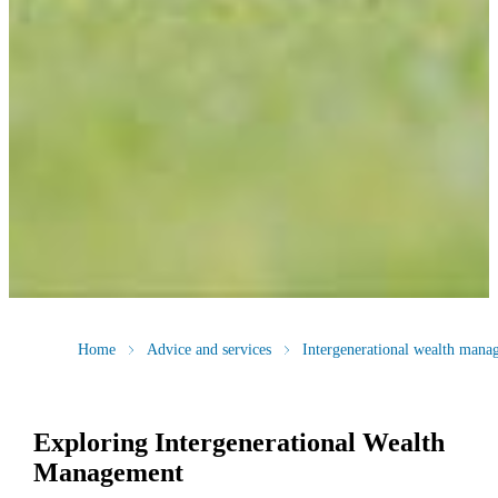
Home
Advice and services
Intergenerational wealth mana
Exploring Intergenerational Wealth
Management