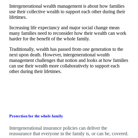
Intergenerational wealth management is about how families
use their collective wealth to support each other during their
lifetimes.
Increasing life expectancy and major social change mean
many families need to reconsider how their wealth can work
harder for the benefit of the whole family.
Traditionally, wealth has passed from one generation to the
next upon death. However, intergenerational wealth
management challenges that notion and looks at how families
can use their wealth more collaboratively to support each
other during their lifetimes.
Protection for the whole family
Intergenerational insurance policies can deliver the
reassurance that everyone in the family is, or can be, covered.