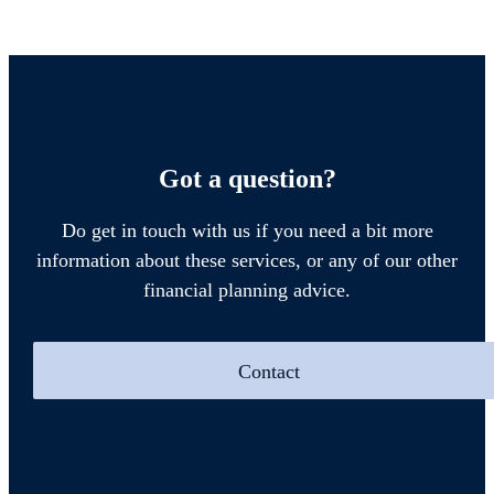
Got a question?
Do get in touch with us if you need a bit more
information about these services, or any of our other
financial planning advice.
Contact