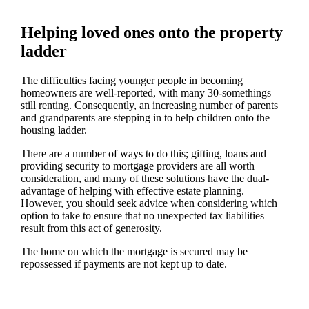
Helping loved ones onto the property
ladder
The difficulties facing younger people in becoming
homeowners are well-reported, with many 30-somethings
still renting. Consequently, an increasing number of parents
and grandparents are stepping in to help children onto the
housing ladder.
There are a number of ways to do this; gifting, loans and
providing security to mortgage providers are all worth
consideration, and many of these solutions have the dual-
advantage of helping with effective estate planning.
However, you should seek advice when considering which
option to take to ensure that no unexpected tax liabilities
result from this act of generosity.
The home on which the mortgage is secured may be
repossessed if payments are not kept up to date.