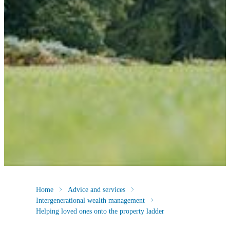
Home
Advice and services
Intergenerational wealth management
Helping loved ones onto the property ladder