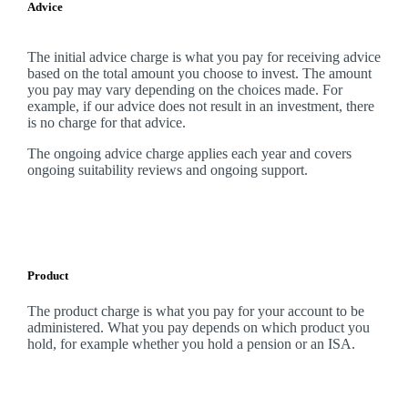
Advice
The initial advice charge is what you pay for receiving advice
based on the total amount you choose to invest. The amount
you pay may vary depending on the choices made. For
example, if our advice does not result in an investment, there
is no charge for that advice.
The ongoing advice charge applies each year and covers
ongoing suitability reviews and ongoing support.
Product
The product charge is what you pay for your account to be
administered. What you pay depends on which product you
hold, for example whether you hold a pension or an ISA.