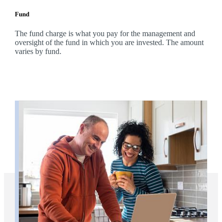
Fund
The fund charge is what you pay for the management and
oversight of the fund in which you are invested. The amount
varies by fund.