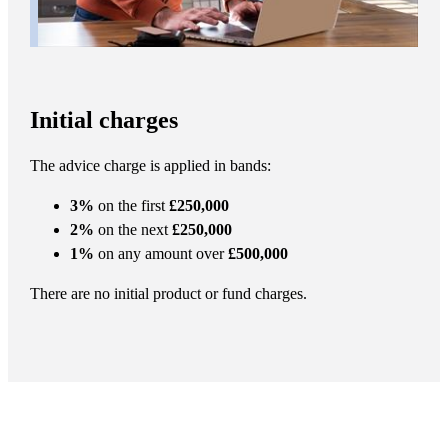
Initial charges
The advice charge is applied in bands:
3%
on the first
£250,000
2%
on the next
£250,000
1%
on any amount over
£500,000
There are no initial product or fund charges.