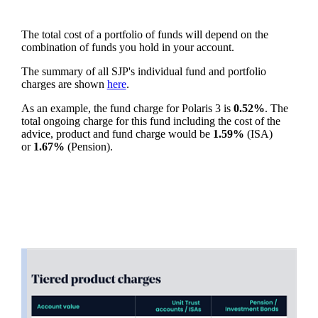
The total cost of a portfolio of funds will depend on the
combination of funds you hold in your account.
The summary of all SJP's individual fund and portfolio
charges are shown
here
.
As an example, the fund charge for Polaris 3 is
0.52%
. The
total ongoing charge for this fund including the cost of the
advice, product and fund charge would be
1.59%
(ISA)
or
1.67%
(Pension).