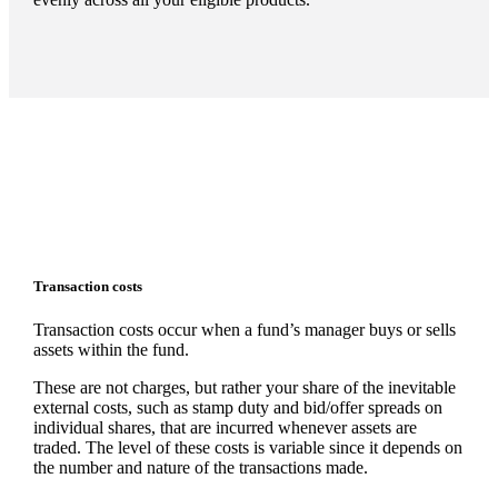
Transaction costs
Transaction costs occur when a fund’s manager buys or sells
assets within the fund.
These are not charges, but rather your share of the inevitable
external costs, such as stamp duty and bid/offer spreads on
individual shares, that are incurred whenever assets are
traded. The level of these costs is variable since it depends on
the number and nature of the transactions made.