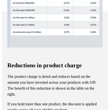
Reductions in product charge
The product charge is tiered and reduces based on the
amount you have invested across your products with SJP.
The benefit of this reduction is shown in the table on the
right.
If you hold more than one product, the discount is applied
evenly across all your eligible products.