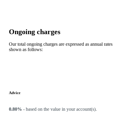
Ongoing charges
Our total ongoing charges are expressed as annual rates
shown as follows:
Advice
0.80%
-
based on the value in your account(s).