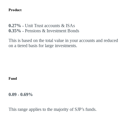
Product
0.27% -
Unit Trust accounts & ISAs
0.35% -
Pensions & Investment Bonds
This is based on the total value in your accounts and reduced
on a tiered basis for large investments.
Fund
0.09 - 0.69%
This range applies to the majority of SJP’s funds.