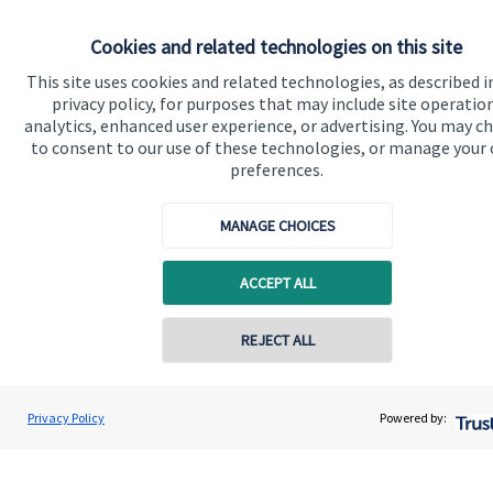
Information on the level of estimated transaction costs is
available
here
.
Cookies and related technologies on this site
This site uses cookies and related technologies, as described i
privacy policy, for purposes that may include site operatio
analytics, enhanced user experience, or advertising. You may c
to consent to our use of these technologies, or manage your
preferences.
The value of an investment with
St. James's
Place will be
directly linked to the performance of the funds you select and
the value can therefore go down as well as up. You may get
MANAGE CHOICES
back less than you invested.
ACCEPT ALL
REJECT ALL
Contact online
Gregory Palethorpe
Privacy Policy
Powered by:
Conta
Quick links
01543 399940
Bowbrook Financial Planners Ltd
Home