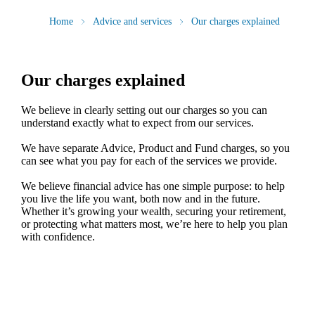
Home
Advice and services
Our charges explained
Our charges explained
We believe in clearly setting out our charges so you can
understand exactly what to expect from our services.
We have separate Advice, Product and Fund charges, so you
can see what you pay for each of the services we provide.
We believe financial advice has one simple purpose: to help
you live the life you want, both now and in the future.
Whether it’s growing your wealth, securing your retirement,
or protecting what matters most, we’re here to help you plan
with confidence.