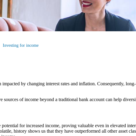
Investing for income
n impacted by changing interest rates and inflation. Consequently, long
tive sources of income beyond a traditional bank account can help divers
e potential for increased income, proving valuable even in elevated inter
olatile, history shows us that they have outperformed all other asset cla