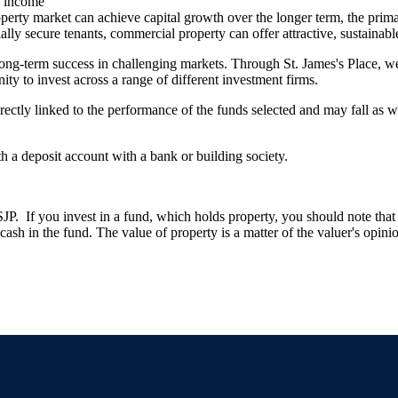
ng income
erty market can achieve capital growth over the longer term, the primar
ally secure tenants, commercial property can offer attractive, sustainabl
long-term success in challenging markets. Through
St. James's
Place, we 
ity to invest across a range of different investment firms.
rectly linked to the performance of the funds selected and may fall as w
th a deposit account with a bank or building society.
. If you invest in a fund, which holds property, you should note that th
ash in the fund. The value of property is a matter of the valuer's opinio