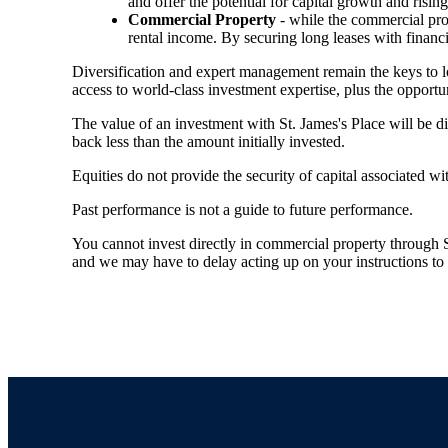
and offer the potential for capital growth and risi
Commercial Property
- while the commercial prop
rental income. By securing long leases with financi
Diversification and expert management remain the keys to 
access to world-class investment expertise, plus the opportun
The value of an investment with
St. James's
Place will be di
back less than the amount initially invested.
Equities do not provide the security of capital associated wi
Past performance is not a guide to future performance.
You cannot invest directly in commercial property through SJP
and we may have to delay acting up on your instructions to c