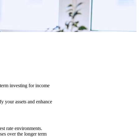
-term investing for income
ify your assets and enhance
est rate environments.
sses over the longer term