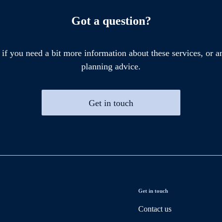
Got a question?
 if you need a bit more information about these services, or an
planning advice.
Get in touch
Get in touch
Contact us