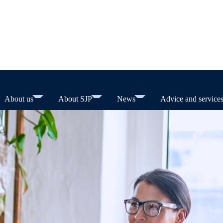
About us
About SJP
News
Advice and service