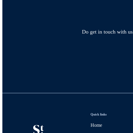
Do get in touch with us
Quick links
Home