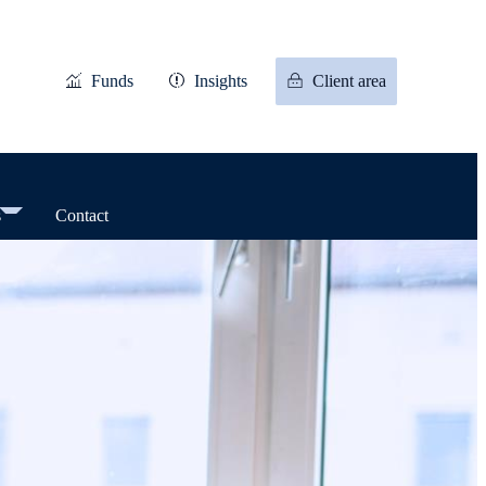
Funds
Insights
Client area
s
Contact