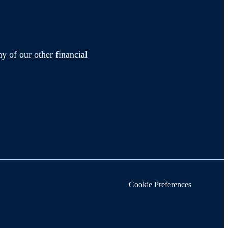
y of our other financial
Cookie Preferences