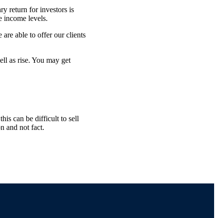
y return for investors is
e income levels.
are able to offer our clients
ell as rise. You may get
is can be difficult to sell
n and not fact.