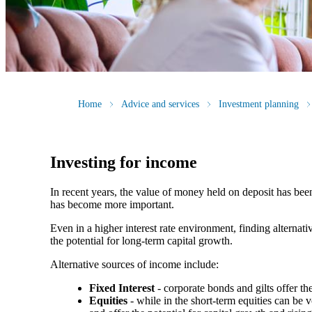
Home
Advice and services
Investment planning
Investing for income
In recent years, the value of money held on deposit has bee
has become more important.
Even in a higher interest rate environment, finding alterna
the potential for long-term capital growth.
Alternative sources of income include:
Fixed Interest
- corporate bonds and gilts offer th
Equities
- while in the short-term equities can be v