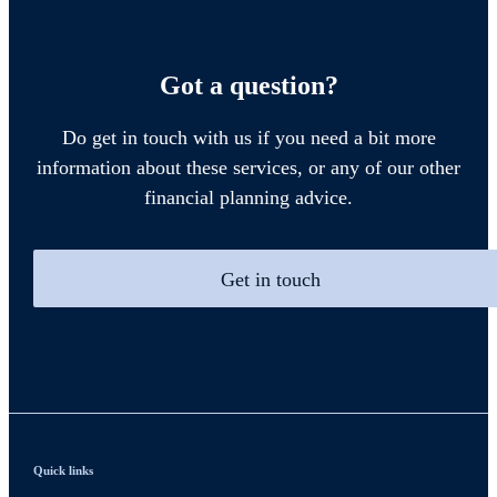
Got a question?
Do get in touch with us if you need a bit more
information about these services, or any of our other
financial planning advice.
Get in touch
Quick links