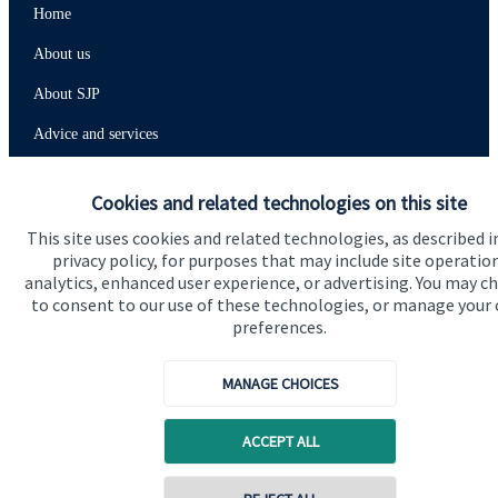
Home
About us
About SJP
Advice and services
Contact
Cookies and related technologies on this site
This site uses cookies and related technologies, as described i
Get in touch
privacy policy, for purposes that may include site operatio
analytics, enhanced user experience, or advertising. You may c
Contact us
to consent to our use of these technologies, or manage your
preferences.
Connect
MANAGE CHOICES
Cookie Preferences
ACCEPT ALL