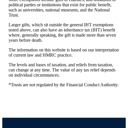
political parties or institutions that exist for public benefit,
such as universities, national museums, and the National
Trust.
Larger gifts, which sit outside the general IHT exemptions
noted above, can also have an inheritance tax (IHT) benefit
where, generally speaking, the gift is made more than seven
years before death.
The information on this website is based on our interpretation
of current law and HMRC practice.
The levels and bases of taxation, and reliefs from taxation,
can change at any time. The value of any tax relief depends
on individual circumstances.
*Trusts are not regulated by the Financial Conduct Authority.