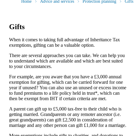
Home
Advice and services
Protection planning
Gifts
Gifts
When it comes to taking full advantage of Inheritance Tax
exemptions, gifting can be a valuable option.
There are several approaches you can take. We can help you
to understand which are available and which are best suited
to your circumstances.
For example, are you aware that you have a £3,000 annual
exemption for gifting, which can be carried forward for one
year if unused? You can also use an unused or excess income
to fund premiums to a life policy held in trust*, which can
then be exempt from IHT if certain criteria are met.
A parent can gift up to £5,000 tax-free to their child who is
getting married. Grandparents or any remoter ancestor (i.e.
great grandparents) can gift £2,500 in consideration of
marriage and any other person can gift £1,000 for a marriage.
More exemptions include gifts to charities, and donations to