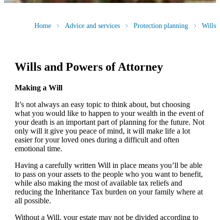
Home
Advice and services
Protection planning
Wills
Wills and Powers of Attorney
Making a Will
It’s not always an easy topic to think about, but choosing
what you would like to happen to your wealth in the event of
your death is an important part of planning for the future. Not
only will it give you peace of mind, it will make life a lot
easier for your loved ones during a difficult and often
emotional time.
Having a carefully written Will in place means you’ll be able
to pass on your assets to the people who you want to benefit,
while also making the most of available tax reliefs and
reducing the Inheritance Tax burden on your family where at
all possible.
Without a Will, your estate may not be divided according to