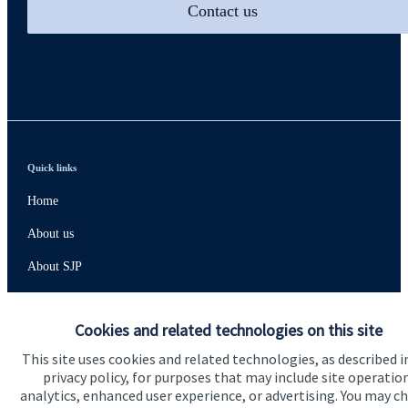
Contact us
Quick links
Home
About us
About SJP
Advice and services
Cookies and related technologies on this site
Contact
This site uses cookies and related technologies, as described i
privacy policy, for purposes that may include site operatio
Get in touch
analytics, enhanced user experience, or advertising. You may c