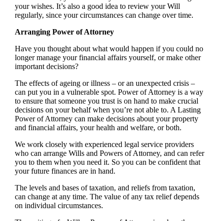
your wishes. It’s also a good idea to review your Will
regularly, since your circumstances can change over time.
Arranging Power of Attorney
Have you thought about what would happen if you could no
longer manage your financial affairs yourself, or make other
important decisions?
The effects of ageing or illness – or an unexpected crisis –
can put you in a vulnerable spot. Power of Attorney is a way
to ensure that someone you trust is on hand to make crucial
decisions on your behalf when you’re not able to. A Lasting
Power of Attorney can make decisions about your property
and financial affairs, your health and welfare, or both.
We work closely with experienced legal service providers
who can arrange Wills and Powers of Attorney, and can refer
you to them when you need it. So you can be confident that
your future finances are in hand.
The levels and bases of taxation, and reliefs from taxation,
can change at any time. The value of any tax relief depends
on individual circumstances.