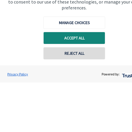
to consent to our use of these technologies, or manage your
Contact us
preferences.
Connect
MANAGE CHOICES
ACCEPT ALL
Cookie Preferences
REJECT ALL
Contact online
Gregory Palethorpe
Privacy Policy
Powered by:
Conta
01543 399940
Bowbrook Financial Planners Ltd
Cookie Preferences
Privacy policy
Site disclaimer
Terms and conditions
Accessibility
Copyright
St. James's
Place © 2026