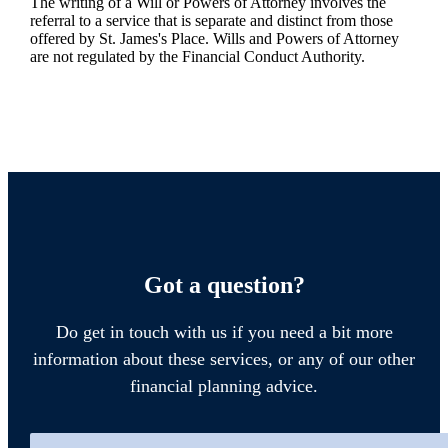
The writing of a Will or Powers of Attorney involves the
referral to a service that is separate and distinct from those
offered by
St. James's
Place. Wills and Powers of Attorney
are not regulated by the Financial Conduct Authority.
Got a question?
Do get in touch with us if you need a bit more
information about these services, or any of our other
financial planning advice.