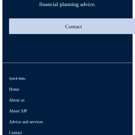
financial planning advice.
Contact
Quick links
Home
About us
About SJP
Advice and services
Contact