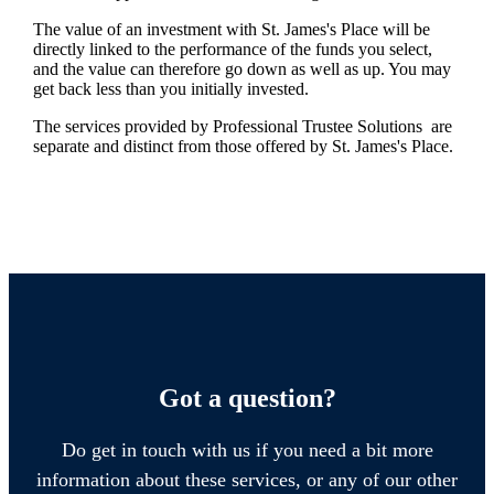
The value of an investment with
St. James's
Place will be
directly linked to the performance of the funds you select,
and the value can therefore go down as well as up. You may
get back less than you initially invested.
The services provided by Professional Trustee Solutions are
separate and distinct from those offered by
St. James's
Place.
Got a question?
Do get in touch with us if you need a bit more
information about these services, or any of our other