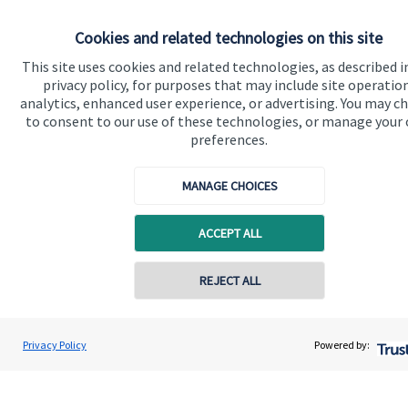
Cookies and related technologies on this site
Get in touch
This site uses cookies and related technologies, as described i
privacy policy, for purposes that may include site operatio
Contact us
analytics, enhanced user experience, or advertising. You may c
to consent to our use of these technologies, or manage your
Connect
preferences.
MANAGE CHOICES
Cookie Preferences
ACCEPT ALL
REJECT ALL
Contact online
Gregory Palethorpe
Privacy Policy
Powered by:
Cookie Preferences
Privacy policy
Conta
01543 399940
Bowbrook Financial Planners Ltd
Site disclaimer
Terms and conditions