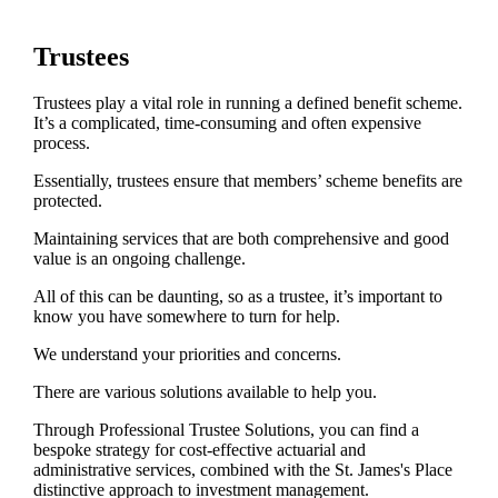
Trustees
Trustees play a vital role in running a defined benefit scheme.
It’s a complicated, time-consuming and often expensive
process.
Essentially, trustees ensure that members’ scheme benefits are
protected.
Maintaining services that are both comprehensive and good
value is an ongoing challenge.
All of this can be daunting, so as a trustee, it’s important to
know you have somewhere to turn for help.
We understand your priorities and concerns.
There are various solutions available to help you.
Through Professional Trustee Solutions, you can find a
bespoke strategy for cost-effective actuarial and
administrative services, combined with the
St. James's
Place
distinctive approach to investment management.